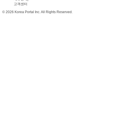
고객센터
© 2026 Korea Portal Inc. All Rights Reserved.